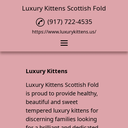
Luxury Kittens Scottish Fold
(917) 722-4535
https://www.luxurykittens.us/
Home
Cat Breeder
Luxury Kittens
Scottish Fold Kitten
Luxury Kittens Scottish Fold
is proud to provide healthy,
Luxury Kittens
beautiful and sweet
Menu
tempered
luxury kittens
for
Reviews
discerning families looking
for a brilliant and dedicated