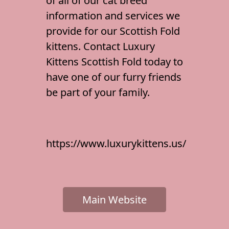
of all of our
cat breed
information
and services we
provide for our Scottish Fold
kittens. Contact Luxury
Kittens Scottish Fold today to
have one of our furry friends
be part of your family.
https://www.luxurykittens.us/
Main Website