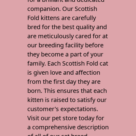
Gallery
companion. Our Scottish
Contact Us
Fold kittens are carefully
bred for the best quality and
are meticulously cared for at
our breeding facility before
they become a part of your
family. Each
Scottish Fold cat
is given love and affection
from the first day they are
born. This ensures that each
kitten is raised to satisfy our
customer's expectations.
Visit our
pet store
today for
a comprehensive description