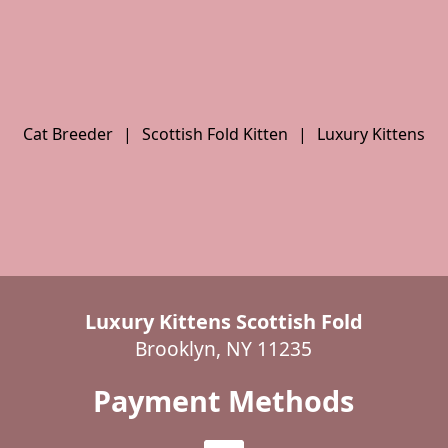
Cat Breeder
|
Scottish Fold Kitten
|
Luxury Kittens
Luxury Kittens Scottish Fold
Brooklyn, NY 11235
Payment Methods